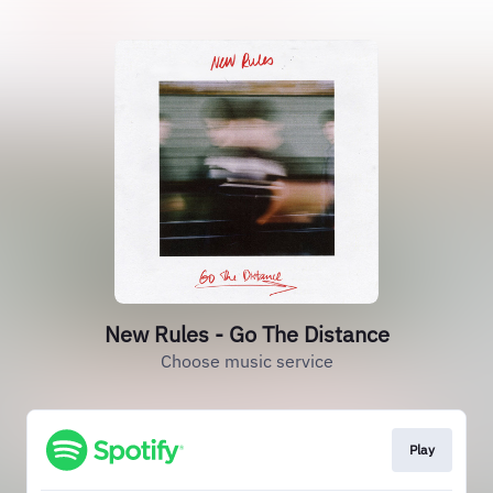
New Rules - Go The Distance
Choose music service
Play