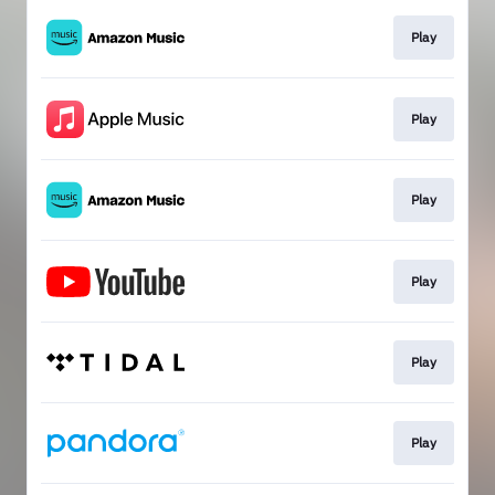
Play
Play
Play
Play
Play
Play