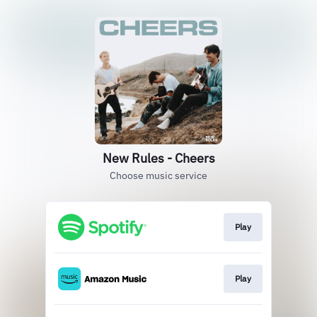
New Rules - Cheers
Choose music service
Play
Play