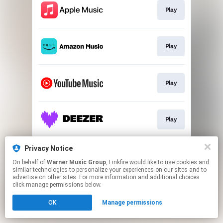
Play
Play
Play
Play
Privacy Notice
Play
On behalf of
Warner Music Group
, Linkfire would like to use cookies and
similar technologies to personalize your experiences on our sites and to
advertise on other sites. For more information and additional choices
This page may contain affiliate links.
click manage permissions below.
By using this service, you agree to the use of cookies.
OK
Manage permissions
Click here
to manage your permissions.