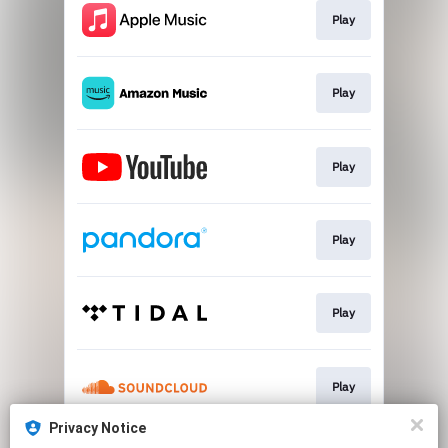
Play
Play
Play
Play
Play
Play
Privacy Notice