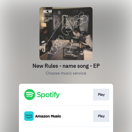
New Rules - name song - EP
Choose music service
Play
Play